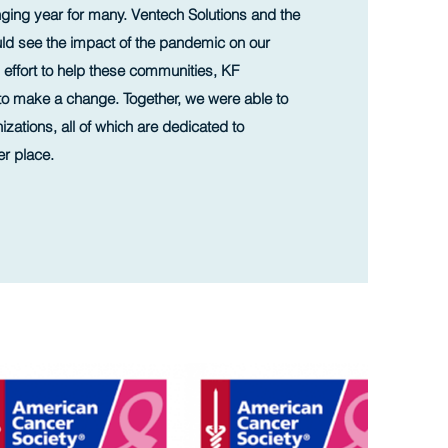
ging year for many. Ventech Solutions and the
ld see the impact of the pandemic on our
 effort to help these communities, KF
to make a change. Together, we were able to
zations, all of which are dedicated to
er place.