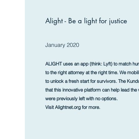
Alight - Be a light for justice
January 2020
ALIGHT uses an app (think: Lyft) to match hum
to the right attorney at the right time. We mob
to unlock a fresh start for survivors. The Kun
that this innovative platform can help lead the 
were previously left with no options.
Visit Alightnet.org for more.