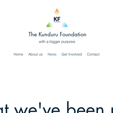
The Kunduru Foundation
with a bigger purpose
Home
About us
News
Get Involved
Contact
 we've been 