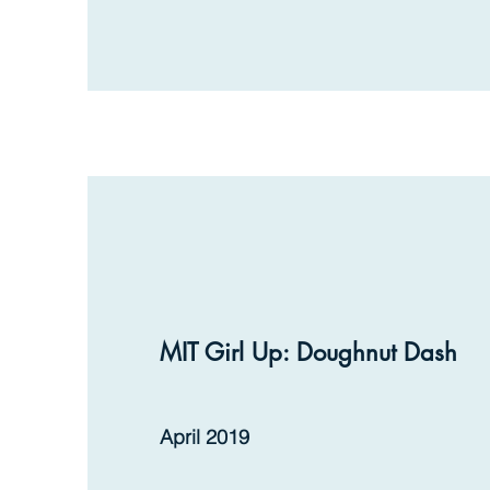
MIT Girl Up: Doughnut Dash
April 2019