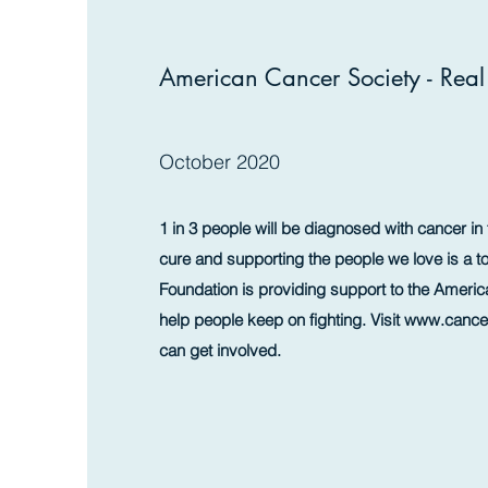
American Cancer Society - Rea
October 2020
1 in 3 people will be diagnosed with cancer in t
cure and supporting the people we love is a to
Foundation is providing support to the Americ
help people keep on fighting. Visit
www.cancer
can get involved.