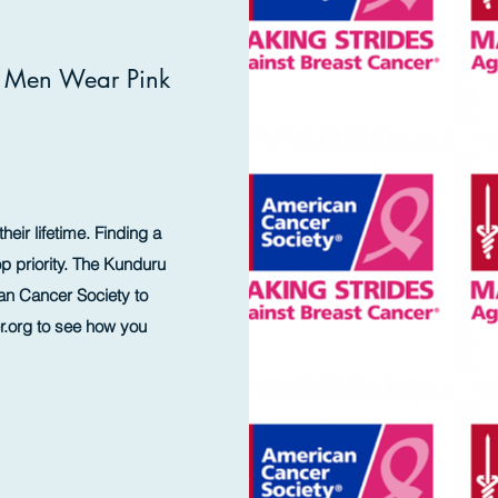
l Men Wear Pink
heir lifetime. Finding a
p priority. The Kunduru
an Cancer Society to
.org
to see how you