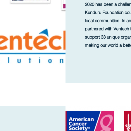
2020 has been a challen
Kunduru Foundation cou
local communities. In an
partnered with Ventech 
support 33 unique organi
making our world a bett