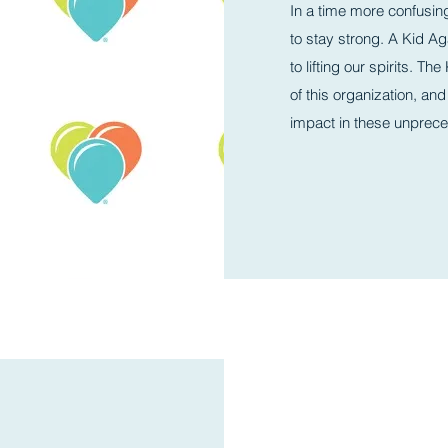
In a time more confusin
to stay strong. A Kid Aga
to lifting our spirits. T
of this organization, and
impact in these unprec