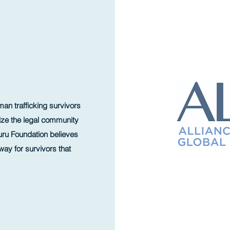
an trafficking survivors
ilize the legal community
duru Foundation believes
way for survivors that