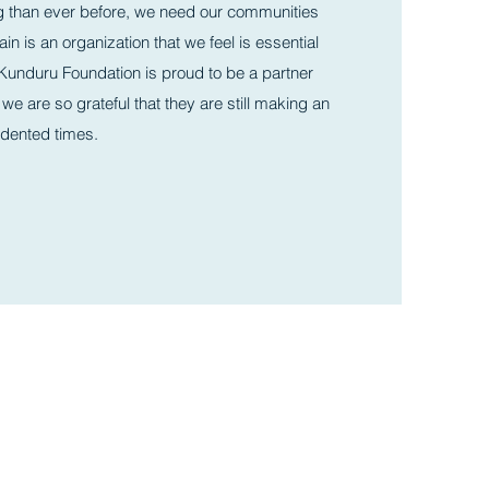
g than ever before, we need our communities
in is an organization that we feel is essential
he Kunduru Foundation is proud to be a partner
 we are so grateful that they are still making an
edented times.