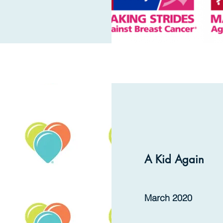
A Kid Again
March 2020