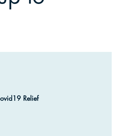
ovid19 Relief