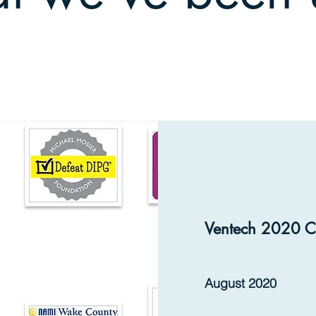
Ventech 2020 C
August 2020